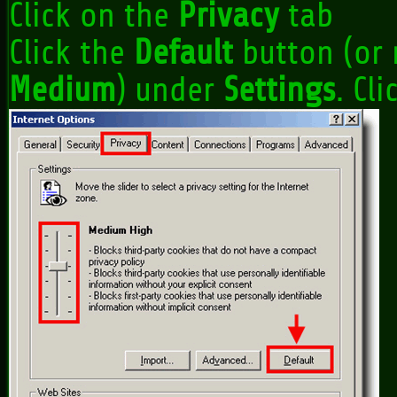
Click on the
Privacy
tab
Click the
Default
button (or 
Medium
) under
Settings
. Cl