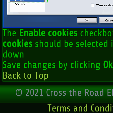
The
Enable cookies
checkbo
cookies
should be selected i
down
Save changes by clicking
Ok
Back to Top
© 2021 Cross the Road El
Terms and Condi