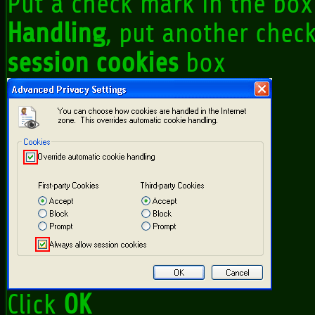
Put a check mark in the box
Handling
, put another chec
session cookies
box
Click
OK