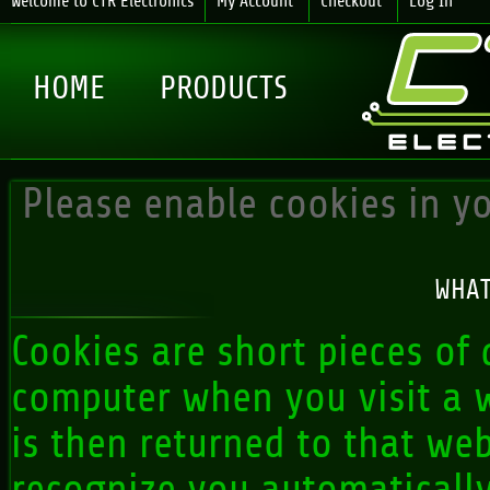
Welcome to CTR Electronics
My Account
Checkout
Log In
HOME
PRODUCTS
Please enable cookies in y
WHAT
Cookies are short pieces of 
computer when you visit a we
is then returned to that web