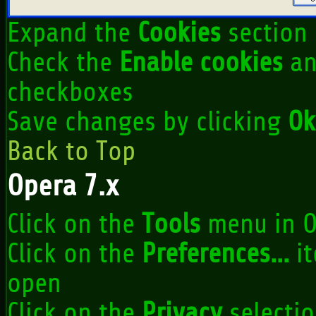
Expand the
Cookies
section
Check the
Enable cookies
a
checkboxes
Save changes by clicking
Ok
Back to Top
Opera 7.x
Click on the
Tools
menu in O
Click on the
Preferences...
it
open
Click on the
Privacy
selectio