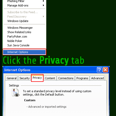
Click the
Privacy
tab