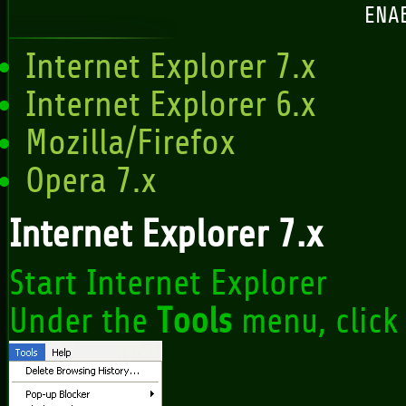
ENA
Internet Explorer 7.x
Internet Explorer 6.x
Mozilla/Firefox
Opera 7.x
Internet Explorer 7.x
Start Internet Explorer
Under the
Tools
menu, clic