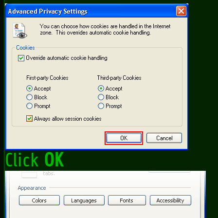
Click
OK