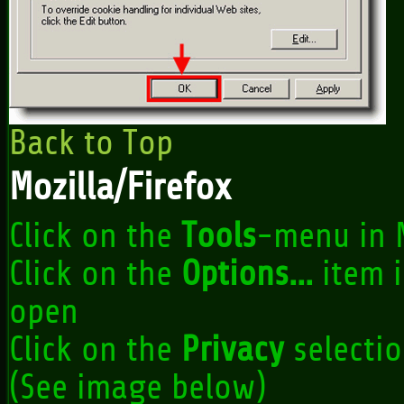
Back to Top
Mozilla/Firefox
Click on the
Tools
-menu in 
Click on the
Options...
item 
open
Click on the
Privacy
selectio
(See image below)