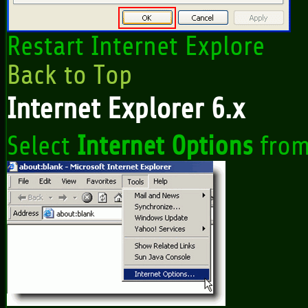
Restart Internet Explore
Back to Top
Internet Explorer 6.x
Select
Internet Options
from