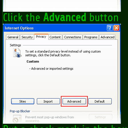
Click the
Advanced
button