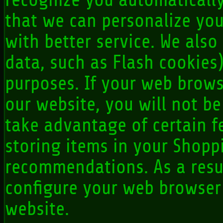
recognize you automatically
that we can personalize yo
with better service. We also
data, such as Flash cookies
purposes. If your web brows
our website, you will not b
take advantage of certain f
storing items in your Shopp
recommendations. As a resu
configure your web browser
website.