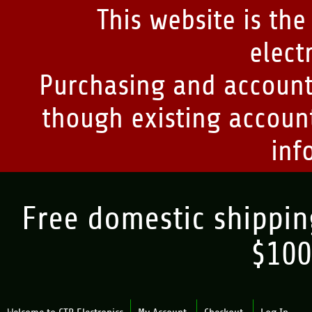
This website is the
elect
Purchasing and account
though existing account
inf
Free domestic shipping
$100