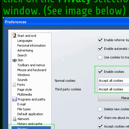
window. (See image below)